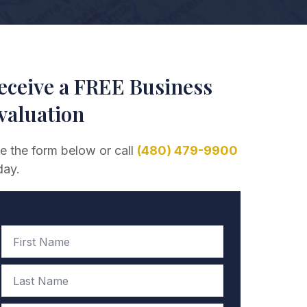
eceive a FREE Business
valuation
e the form below or call
(480) 479-9900
day.