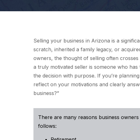
Selling your business in Arizona is a signifi
scratch, inherited a family legacy, or acquir
owners, the thought of selling often crosses
a truly motivated seller is someone who has
the decision with purpose. If you’re planning t
reflect on your motivations and clearly answ
business?”
There are many reasons business owners d
follows:
Retirement