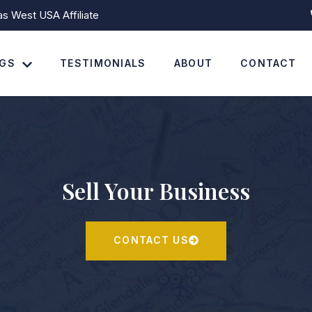
 West USA Affiliate
NGS
TESTIMONIALS
ABOUT
CONTACT
Sell Your Business
CONTACT US