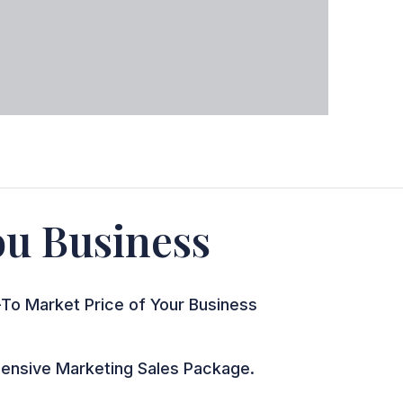
You Business
To Market Price of Your Business
nsive Marketing Sales Package.