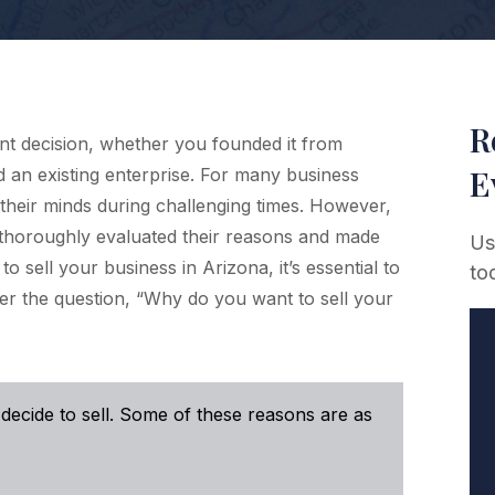
R
cant decision, whether you founded it from
E
ed an existing enterprise. For many business
 their minds during challenging times. However,
 thoroughly evaluated their reasons and made
Us
o sell your business in Arizona, it’s essential to
to
er the question, “Why do you want to sell your
ecide to sell. Some of these reasons are as