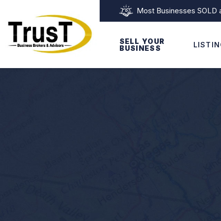
Most Businesses SOLD as
SELL YOUR
LISTI
BUSINESS