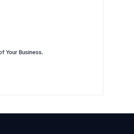
of Your Business.