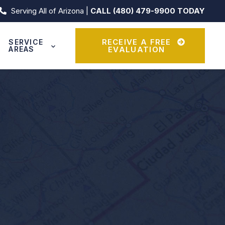
Serving All of Arizona |
CALL (480) 479-9900 TODAY
RECEIVE A FREE
SERVICE
AREAS
EVALUATION