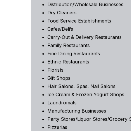
Distribution/Wholesale Businesses
Dry Cleaners
Food Service Establishments
Cafes/Deli’s
Carry-Out & Delivery Restaurants
Family Restaurants
Fine Dining Restaurants
Ethnic Restaurants
Florists
Gift Shops
Hair Salons, Spas, Nail Salons
Ice Cream & Frozen Yogurt Shops
Laundromats
Manufacturing Businesses
Party Stores/Liquor Stores/Grocery 
Pizzerias