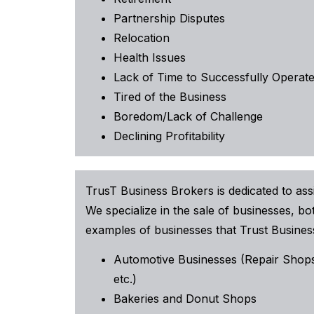
Partnership Disputes
Relocation
Health Issues
Lack of Time to Successfully Operate
Tired of the Business
Boredom/Lack of Challenge
Declining Profitability
TrusT Business Brokers is dedicated to assi
We specialize in the sale of businesses, 
examples of businesses that Trust Business
Automotive Businesses (Repair Shops
etc.)
Bakeries and Donut Shops