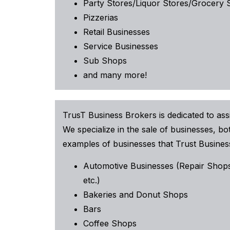
Party Stores/Liquor Stores/Grocery 
Pizzerias
Retail Businesses
Service Businesses
Sub Shops
and many more!
TrusT Business Brokers is dedicated to assi
We specialize in the sale of businesses, 
examples of businesses that Trust Business
Automotive Businesses (Repair Shops
etc.)
Bakeries and Donut Shops
Bars
Coffee Shops