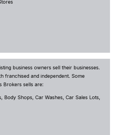
Stores
sting business owners sell their businesses.
both franchised and independent. Some
 Brokers sells are:
, Body Shops, Car Washes, Car Sales Lots,