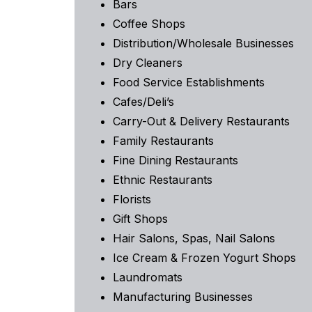
Bars
Coffee Shops
Distribution/Wholesale Businesses
Dry Cleaners
Food Service Establishments
Cafes/Deli’s
Carry-Out & Delivery Restaurants
Family Restaurants
Fine Dining Restaurants
Ethnic Restaurants
Florists
Gift Shops
Hair Salons, Spas, Nail Salons
Ice Cream & Frozen Yogurt Shops
Laundromats
Manufacturing Businesses