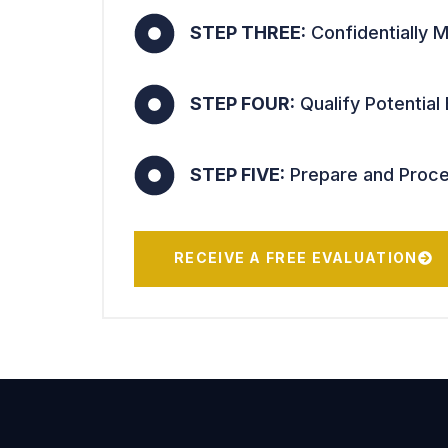
STEP THREE:
Confidentially M
STEP FOUR:
Qualify Potential
STEP FIVE:
Prepare and Proces
RECEIVE A FREE EVALUATION