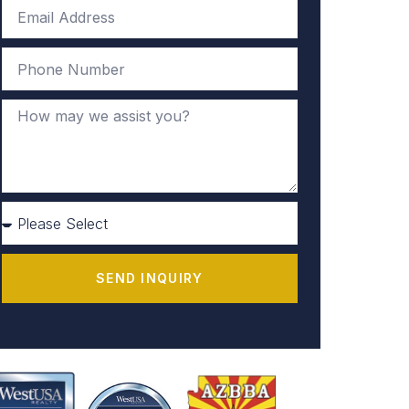
SEND INQUIRY