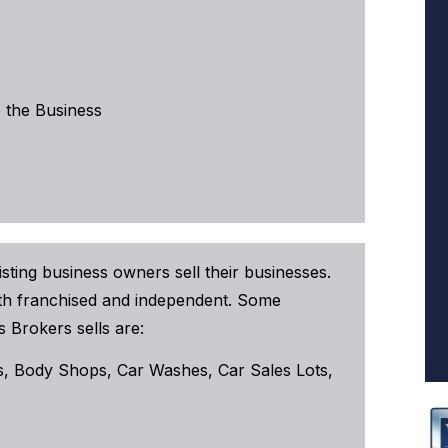
 the Business
sting business owners sell their businesses.
both franchised and independent. Some
 Brokers sells are:
, Body Shops, Car Washes, Car Sales Lots,