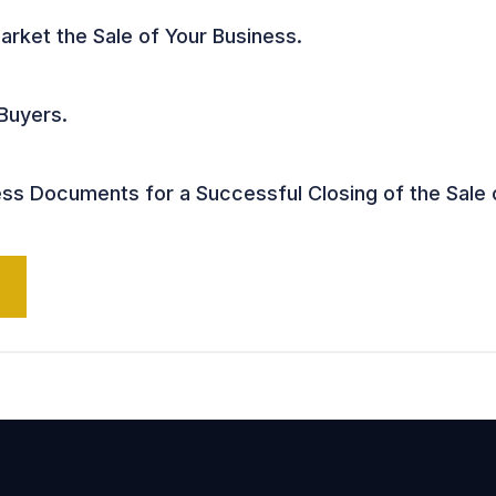
arket the Sale of Your Business.
 Buyers.
s Documents for a Successful Closing of the Sale 