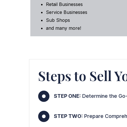
Retail Businesses
Service Businesses
Sub Shops
and many more!
Steps to Sell 
STEP ONE:
Determine the Go-
STEP TWO:
Prepare Comprehe