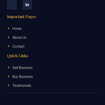
Important Pages
Home
About Us
Contact
Quick Links
Sell Business
Buy Business
Testimonials