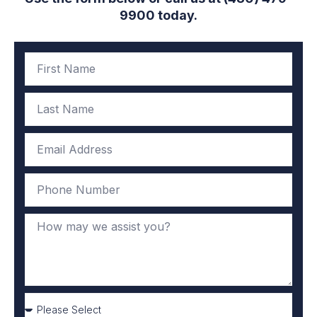
9900 today.