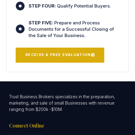
STEP FOUR:
Qualify Potential Buyers.
STEP FIVE:
Prepare and Process
Documents for a Successful Closing of
the Sale of Your Business.
RECEIVE A FREE EVALUATION
Trust Business Brokers specializes in the preparation,
marketing, and sale of small Businesses with revenue
ranging from $200k -$10M.
Connect Online