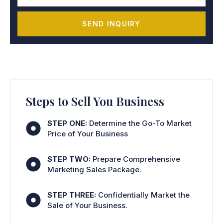
SEND INQUIRY
Steps to Sell You Business
STEP ONE:
Determine the Go-To Market
Price of Your Business
STEP TWO:
Prepare Comprehensive
Marketing Sales Package.
STEP THREE:
Confidentially Market the
Sale of Your Business.