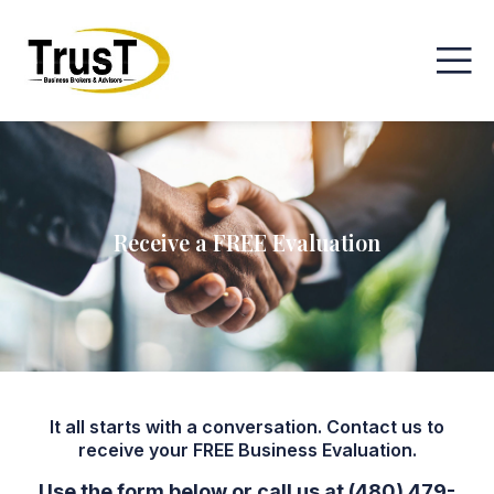
Receive a FREE Evaluation
It all starts with a conversation. Contact us to
receive your FREE Business Evaluation.
Use the form below or call us at (480) 479-