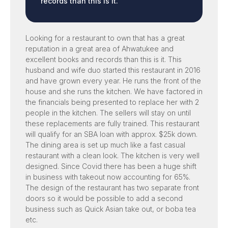
records than this is it.
Looking for a restaurant to own that has a great
reputation in a great area of Ahwatukee and
excellent books and records than this is it. This
husband and wife duo started this restaurant in 2016
and have grown every year. He runs the front of the
house and she runs the kitchen. We have factored in
the financials being presented to replace her with 2
people in the kitchen. The sellers will stay on until
these replacements are fully trained. This restaurant
will qualify for an SBA loan with approx. $25k down.
The dining area is set up much like a fast casual
restaurant with a clean look. The kitchen is very well
designed. Since Covid there has been a huge shift
in business with takeout now accounting for 65%.
The design of the restaurant has two separate front
doors so it would be possible to add a second
business such as Quick Asian take out, or boba tea
etc.