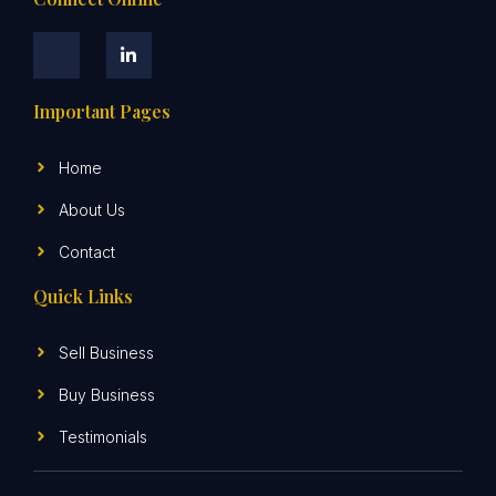
Important Pages
Home
About Us
Contact
Quick Links
Sell Business
Buy Business
Testimonials