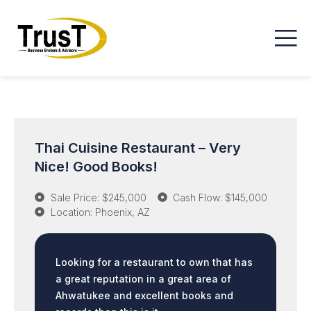
Thai Cuisine Restaurant – Very
Nice! Good Books!
Sale Price: $245,000
Cash Flow: $145,000
Location: Phoenix, AZ
Looking for a restaurant to own that has
a great reputation in a great area of
Ahwatukee and excellent books and