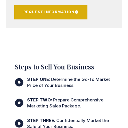
REQUEST INFORMATION
Steps to Sell You Business
STEP ONE:
Determine the Go-To Market
Price of Your Business
STEP TWO:
Prepare Comprehensive
Marketing Sales Package.
STEP THREE:
Confidentially Market the
Sale of Your Business.