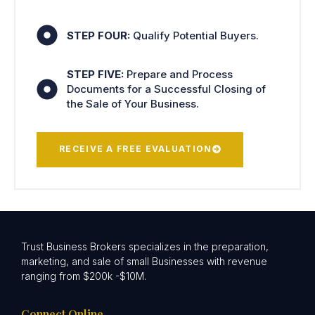
STEP FOUR:
Qualify Potential Buyers.
STEP FIVE:
Prepare and Process
Documents for a Successful Closing of
the Sale of Your Business.
RECEIVE A FREE EVALUATION
Trust Business Brokers specializes in the preparation,
marketing, and sale of small Businesses with revenue
ranging from $200k -$10M.
Connect Online