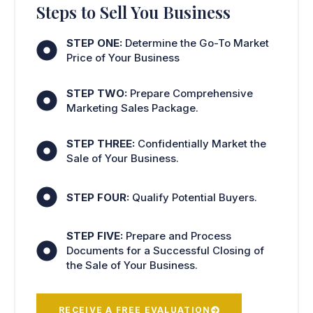
Steps to Sell You Business
STEP ONE:
Determine the Go-To Market
Price of Your Business
STEP TWO:
Prepare Comprehensive
Marketing Sales Package.
STEP THREE:
Confidentially Market the
Sale of Your Business.
STEP FOUR:
Qualify Potential Buyers.
STEP FIVE:
Prepare and Process
Documents for a Successful Closing of
the Sale of Your Business.
RECEIVE A FREE EVALUATION