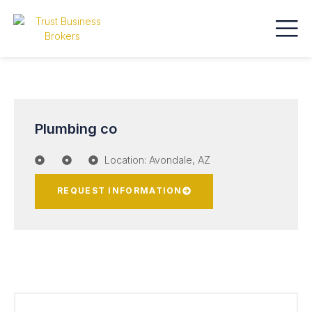
Plumbing co
Location: Avondale, AZ
REQUEST INFORMATION