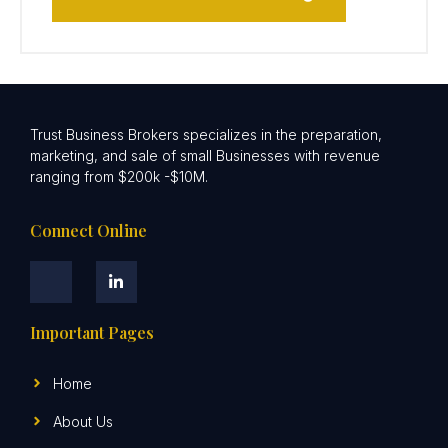
Trust Business Brokers specializes in the preparation,
marketing, and sale of small Businesses with revenue
ranging from $200k -$10M.
Connect Online
Important Pages
Home
About Us