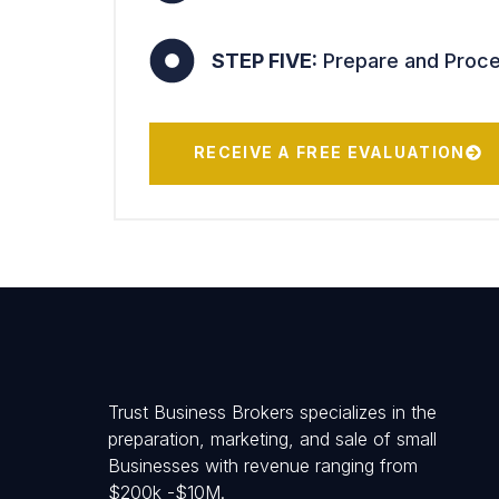
STEP FIVE:
Prepare and Proces
RECEIVE A FREE EVALUATION
Trust Business Brokers specializes in the
preparation, marketing, and sale of small
Businesses with revenue ranging from
$200k -$10M.