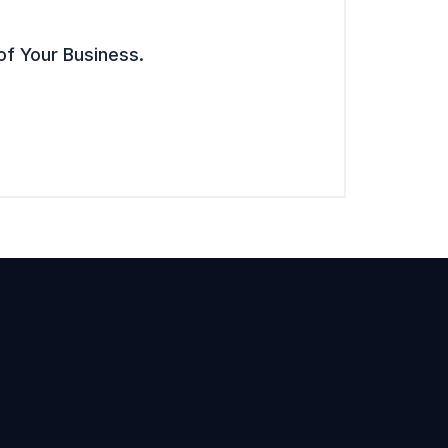
of Your Business.