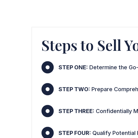
Steps to Sell 
STEP ONE:
Determine the Go-
STEP TWO:
Prepare Comprehe
STEP THREE:
Confidentially M
STEP FOUR:
Qualify Potential