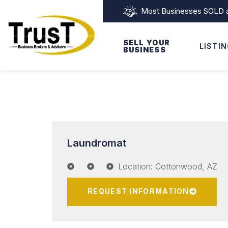
Most Businesses SOLD as
SELL YOUR
LISTI
BUSINESS
Laundromat
Location: Cottonwood, AZ
REQUEST INFORMATION