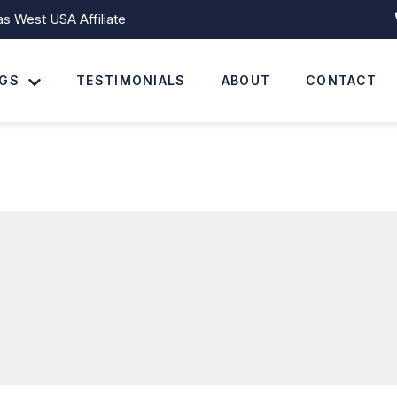
 West USA Affiliate
NGS
TESTIMONIALS
ABOUT
CONTACT