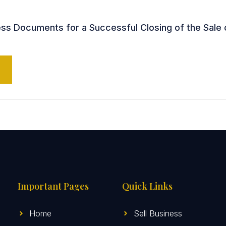
s Documents for a Successful Closing of the Sale 
Important Pages
Quick Links
Home
Sell Business