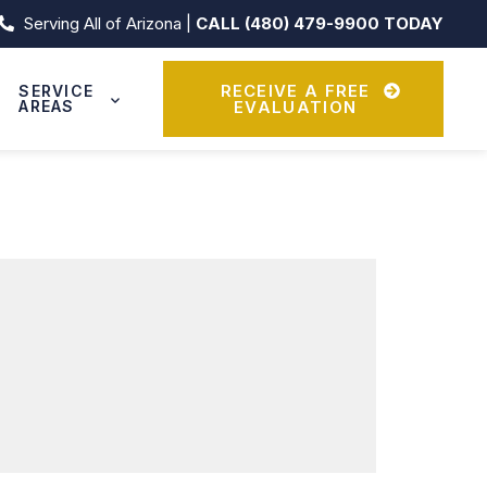
Serving All of Arizona |
CALL (480) 479-9900 TODAY
RECEIVE A FREE
SERVICE
AREAS
EVALUATION