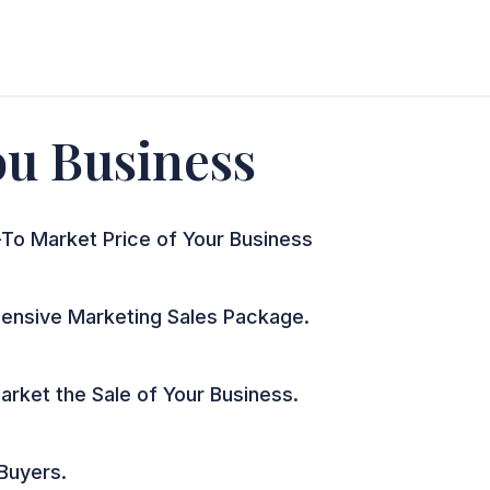
You Business
To Market Price of Your Business
nsive Marketing Sales Package.
arket the Sale of Your Business.
 Buyers.