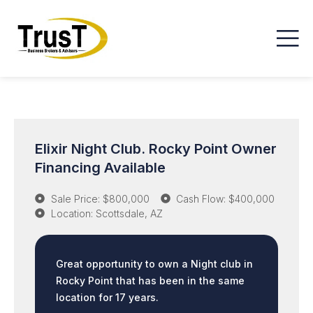
Elixir Night Club. Rocky Point Owner
Financing Available
Sale Price: $800,000
Cash Flow: $400,000
Location: Scottsdale, AZ
Great opportunity to own a Night club in
Rocky Point that has been in the same
location for 17 years.