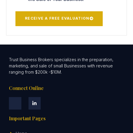
RECEIVE A FREE EVALUATION
Trust Business Brokers specializes in the preparation,
marketing, and sale of small Businesses with revenue
ranging from $200k -$10M.
Connect Online
Important Pages