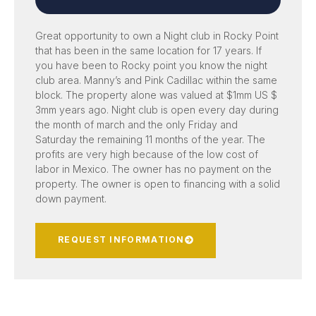
Great opportunity to own a Night club in Rocky Point
that has been in the same location for 17 years. If
you have been to Rocky point you know the night
club area. Manny’s and Pink Cadillac within the same
block. The property alone was valued at $1mm US $
3mm years ago. Night club is open every day during
the month of march and the only Friday and
Saturday the remaining 11 months of the year. The
profits are very high because of the low cost of
labor in Mexico. The owner has no payment on the
property. The owner is open to financing with a solid
down payment.
REQUEST INFORMATION