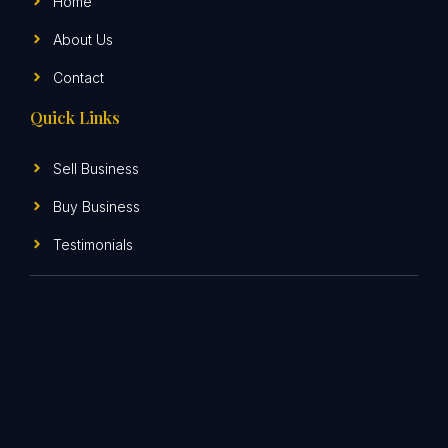
Home
About Us
Contact
Quick Links
Sell Business
Buy Business
Testimonials