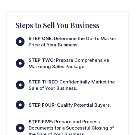
Steps to Sell You Business
STEP ONE:
Determine the Go-To Market
Price of Your Business
STEP TWO:
Prepare Comprehensive
Marketing Sales Package.
STEP THREE:
Confidentially Market the
Sale of Your Business.
STEP FOUR:
Qualify Potential Buyers.
STEP FIVE:
Prepare and Process
Documents for a Successful Closing of
the Sale of Your Business.