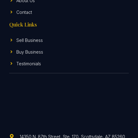
About Us
Contact
Quick Links
Sell Business
Buy Business
Testimonials
14350 N. 87th Street, Ste. 170, Scottsdale, AZ 85260