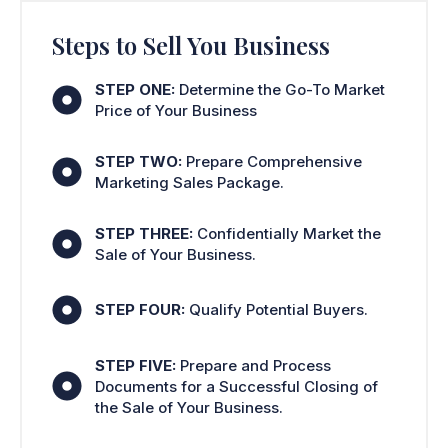
Steps to Sell You Business
STEP ONE:
Determine the Go-To Market
Price of Your Business
STEP TWO:
Prepare Comprehensive
Marketing Sales Package.
STEP THREE:
Confidentially Market the
Sale of Your Business.
STEP FOUR:
Qualify Potential Buyers.
STEP FIVE:
Prepare and Process
Documents for a Successful Closing of
the Sale of Your Business.