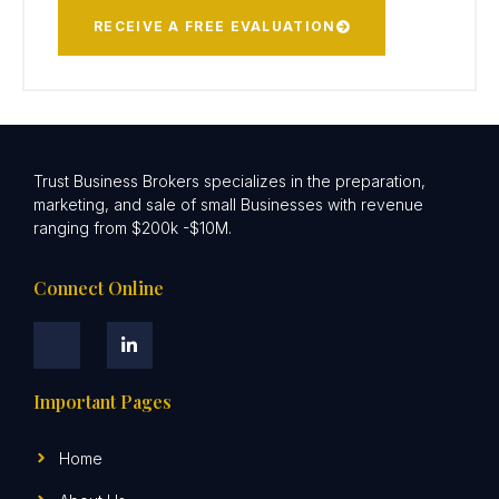
RECEIVE A FREE EVALUATION
Trust Business Brokers specializes in the preparation,
marketing, and sale of small Businesses with revenue
ranging from $200k -$10M.
Connect Online
Important Pages
Home