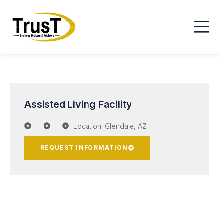
Assisted Living Facility
Location: Glendale, AZ
REQUEST INFORMATION