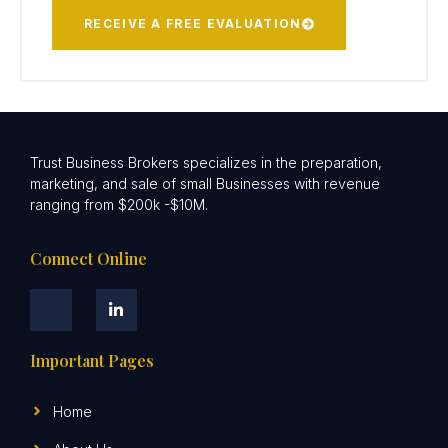
RECEIVE A FREE EVALUATION
Trust Business Brokers specializes in the preparation,
marketing, and sale of small Businesses with revenue
ranging from $200k -$10M.
Connect Online
Important Pages
Home