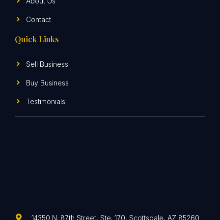
About Us
Contact
Quick Links
Sell Business
Buy Business
Testimonials
14350 N. 87th Street, Ste. 170, Scottsdale, AZ 85260