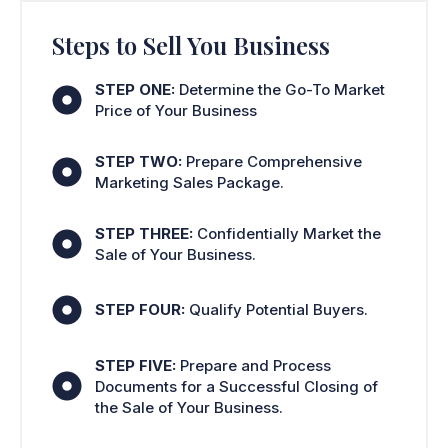
Steps to Sell You Business
STEP ONE:
Determine the Go-To Market
Price of Your Business
STEP TWO:
Prepare Comprehensive
Marketing Sales Package.
STEP THREE:
Confidentially Market the
Sale of Your Business.
STEP FOUR:
Qualify Potential Buyers.
STEP FIVE:
Prepare and Process
Documents for a Successful Closing of
the Sale of Your Business.