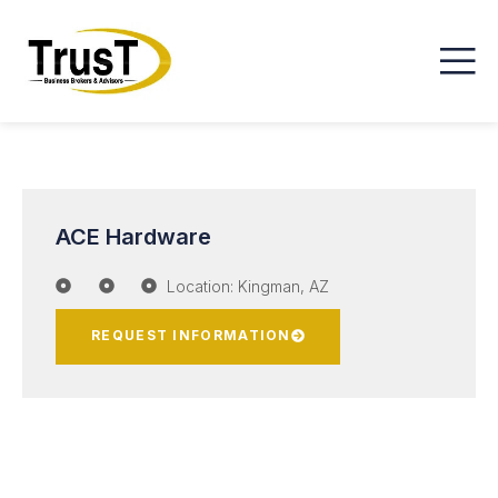
ACE Hardware
Location: Kingman, AZ
REQUEST INFORMATION